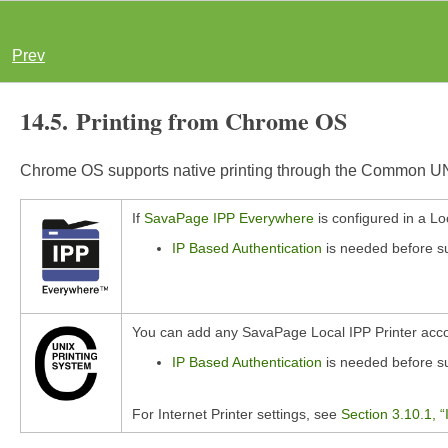
Prev
14.5. Printing from Chrome OS
Chrome OS supports native printing through the Common UNI
If
SavaPage IPP Everywhere
is configured in a Lo
IP Based Authentication
is needed before sub
You can add any SavaPage Local IPP Printer acco
IP Based Authentication
is needed before sub
For Internet Printer settings, see
Section 3.10.1, “