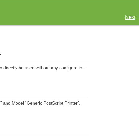
Next
.
n directly be used without any configuration.
c
”
and Model
“
Generic PostScript Printer
”
.