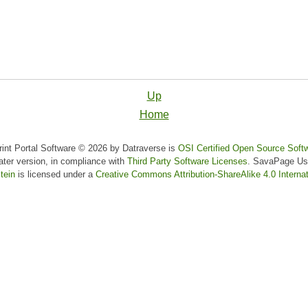
Up
Home
nt Portal Software © 2026 by Datraverse is
OSI Certified Open Source Soft
later version, in compliance with
Third Party Software Licenses
.
SavaPage Us
tein
is licensed under a
Creative Commons Attribution-ShareAlike 4.0 Internat