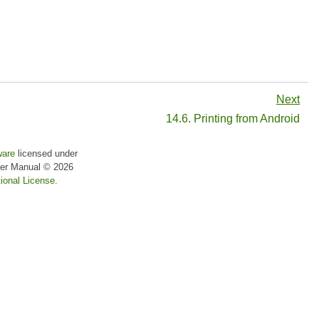
Next
14.6. Printing from Android
ware
licensed under
er Manual
© 2026
ional License
.