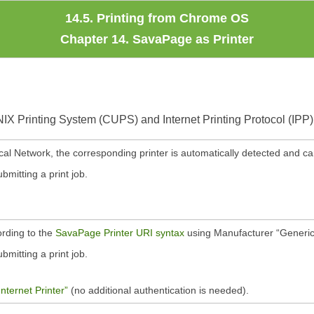
14.5. Printing from Chrome OS
Chapter 14. SavaPage as Printer
X Printing System (CUPS) and Internet Printing Protocol (IPP)
cal Network, the corresponding printer is automatically detected and ca
mitting a print job.
rding to the
SavaPage Printer URI syntax
using Manufacturer
“
Generi
mitting a print job.
Internet Printer”
(no additional authentication is needed).