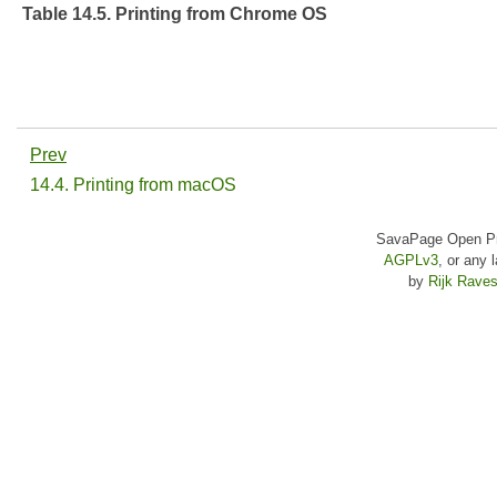
Table 14.5. Printing from Chrome OS
Prev
14.4. Printing from macOS
SavaPage Open Pri
AGPLv3
, or any 
by
Rijk Raves