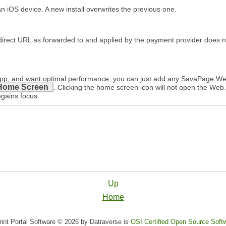
iOS device. A new install overwrites the previous one.
edirect URL as forwarded to and applied by the payment provider does
b App, and want optimal performance, you can just add any SavaPage W
Home Screen
. Clicking the home screen icon will not open the Web A
egains focus.
Up
Home
nt Portal Software © 2026 by Datraverse is
OSI Certified Open Source Soft