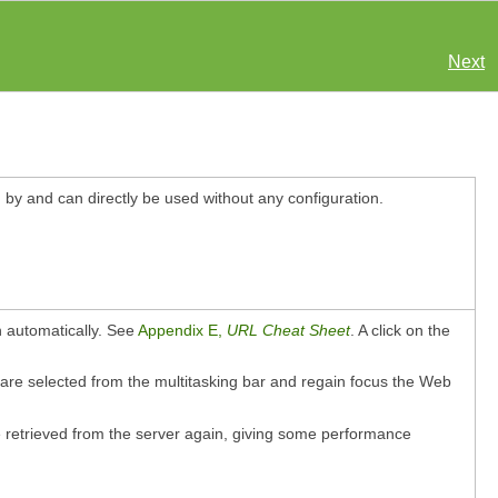
Next
d by and can directly be used without any configuration.
 automatically. See
Appendix E,
URL Cheat Sheet
. A click on the
 are selected from the multitasking bar and regain focus the Web
e retrieved from the server again, giving some performance