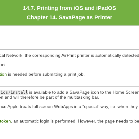
14.7. Printing from iOS and iPadOS
Chapter 14. SavaPage as Printer
cal Network, the corresponding AirPrint printer is automatically detecte
not
.
tion
is needed before submitting a print job.
is available to add a SavaPage icon to the Home Screen
/ios/install
and will therefore be part of the multitasking bar.
nce Apple treats full-screen WebApps in a
“
special
”
way, i.e. when they
 token
, an automatic login is performed. However, the page needs to b