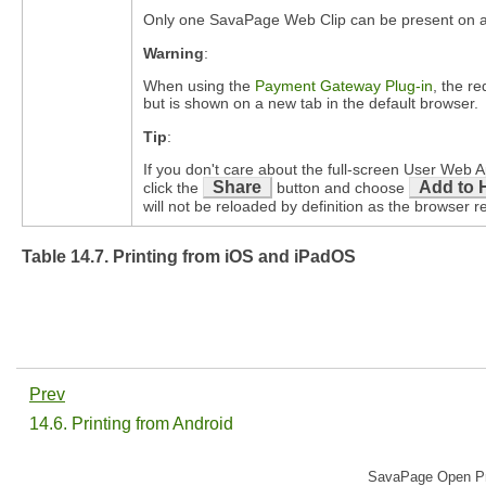
Only one SavaPage Web Clip can be present on an 
Warning
:
When using the
Payment Gateway Plug-in
, the r
but is shown on a new tab in the default browser.
Tip
:
If you don't care about the full-screen User We
Share
Add to 
click the
button and choose
will not be reloaded by definition as the browser r
Table 14.7. Printing from iOS and iPadOS
Prev
14.6. Printing from Android
SavaPage Open Pri