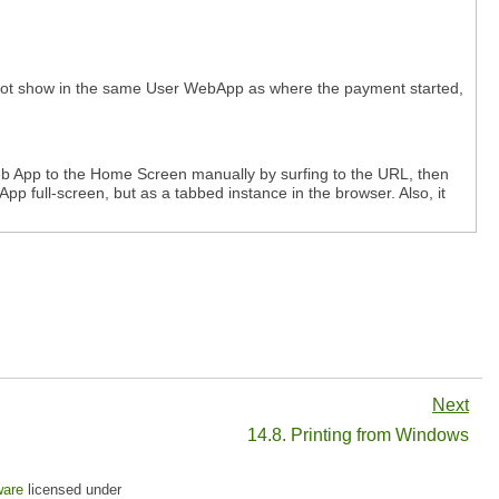
 not show in the same User WebApp as where the payment started,
eb App to the Home Screen manually by surfing to the URL, then
pp full-screen, but as a tabbed instance in the browser. Also, it
Next
14.8. Printing from Windows
ware
licensed under