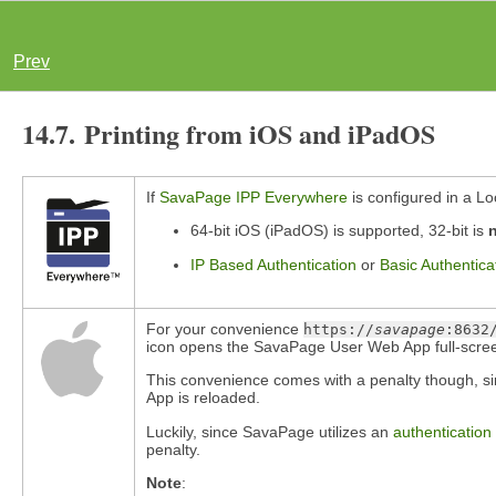
Prev
14.7. Printing from iOS and iPadOS
If
SavaPage IPP Everywhere
is configured in a Lo
64-bit iOS (iPadOS) is supported, 32-bit is
IP Based Authentication
or
Basic Authentica
For your convenience
https://
savapage
:8632
icon opens the SavaPage User Web App full-screen 
This convenience comes with a penalty though, si
App is reloaded.
Luckily, since SavaPage utilizes an
authentication
penalty.
Note
: