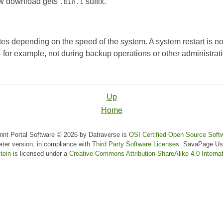
new download gets
suffix.
.bin.1
es depending on the speed of the system. A system restart is no
- for example, not during backup operations or other administratio
Up
Home
nt Portal Software © 2026 by Datraverse is
OSI Certified Open Source Soft
later version, in compliance with
Third Party Software Licenses
.
SavaPage Us
tein
is licensed under a
Creative Commons Attribution-ShareAlike 4.0 Internat