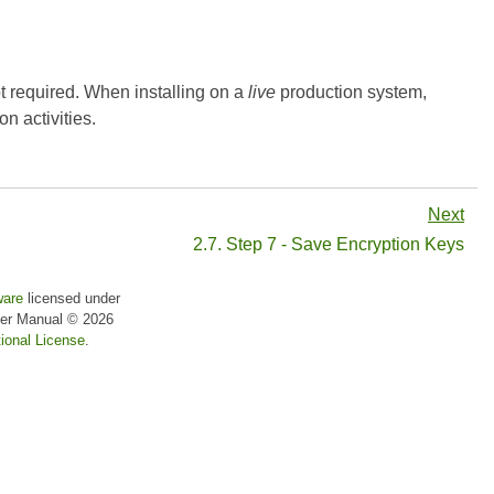
t required. When installing on a
live
production system,
n activities.
Next
2.7. Step 7 - Save Encryption Keys
ware
licensed under
er Manual
© 2026
ional License
.