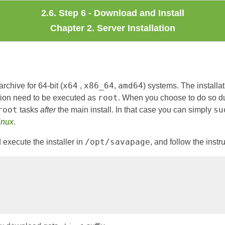
2.6. Step 6 - Download and Install
Chapter 2. Server Installation
x64
x86_64
amd64
rchive for 64-bit (
,
,
) systems. The install
root
ation need to be executed as
. When you choose to do so du
root
su
tasks
after
the main install. In that case you can simply
inux
.
/opt/savapage
execute the installer in
, and follow the instr