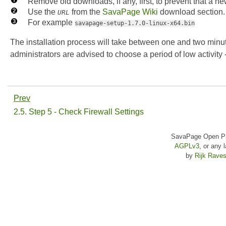
Remove old downloads, if any, first, to prevent that a 
Use the
from the
SavaPage Wiki
download section.
URL
For example
savapage-setup-1.7.0-linux-x64.bin
The installation process will take between one and two minut
administrators are advised to choose a period of low activity 
Prev
2.5. Step 5 - Check Firewall Settings
SavaPage Open Pri
AGPLv3
, or any 
by
Rijk Raves