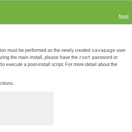
Next
savapage
ation must be performed as the newly created
user
root
ring the main install, please have the
password or
do
execute a post-install script. For more detail about the
uctions.