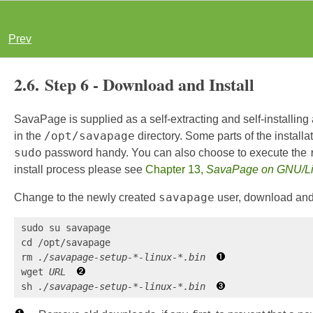
Prev
2.6. Step 6 - Download and Install
SavaPage is supplied as a self-extracting and self-installing a
/opt/savapage
in the
directory. Some parts of the install
sudo
password handy. You can also choose to execute the
install process please see
Chapter 13,
SavaPage on GNU/L
savapage
Change to the newly created
user, download and 
sudo su savapage

cd /opt/savapage

rm 
./savapage-setup-*-linux-*.bin
wget 
URL
sh 
./savapage-setup-*-linux-*.bin