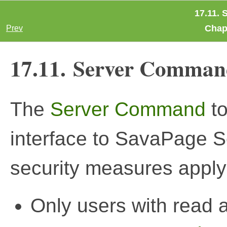
17.11.
Chapt
Prev
17.11. Server Comman
The
Server Command
to
interface to SavaPage S
security measures apply
Only users with read 