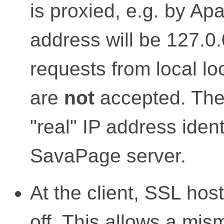
is proxied, e.g. by Ap
address will be 127.0.
requests from local l
are
not
accepted. The 
"real" IP address ident
SavaPage server.
At the client, SSL hos
off
. This allows a mis