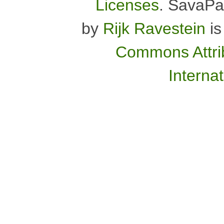
Licenses
.
SavaPa
by
Rijk Ravestein
is
Commons Attrib
Interna