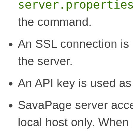
server.propertie
the command.
An SSL connection is
the server.
An API key is used as c
SavaPage server acce
local host only. Whe