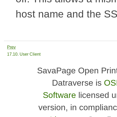
host name and the SSL
Prev
17.10. User Client
SavaPage Open Print
Datraverse is
OSI
Software
licensed 
version, in complian