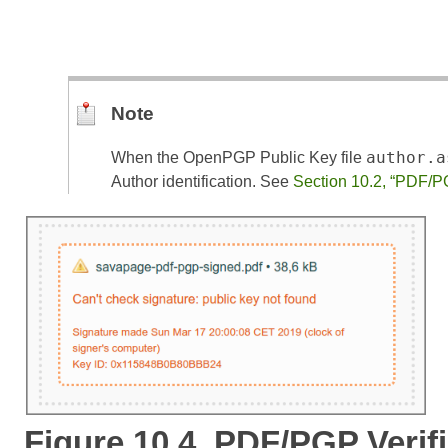
Note
author.a
When the OpenPGP Public Key file
Author identification. See
Section 10.2, “PDF/P
Figure 10.4. PDF/PGP Verifi