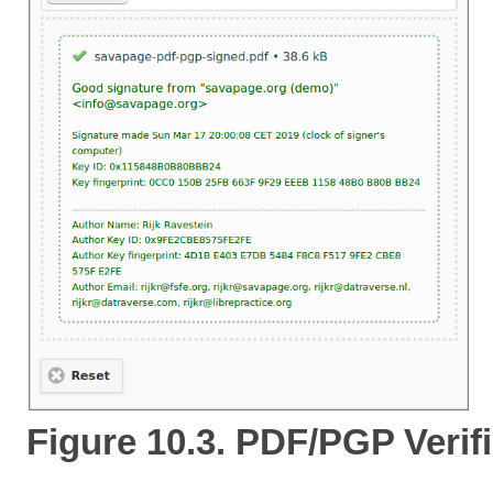
Figure 10.3. PDF/PGP Verif