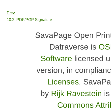
Prev
10.2. PDF/PGP Signature
SavaPage Open Print
Datraverse is
OSI
Software
licensed 
version, in complian
Licenses
.
SavaPa
by
Rijk Ravestein
is
Commons Attrib