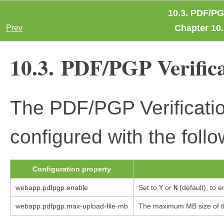
10.3. PDF/PG
Chapter 10.
Prev
10.3. PDF/PGP Verific
The PDF/PGP Verificati
configured with the follo
Configuration property
webapp.pdfpgp.enable
Set to
Y
or
N
(default), to 
webapp.pdfpgp.max-upload-file-mb
The maximum MB size of the