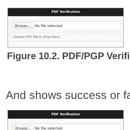
Figure 10.2. PDF/PGP Verifi
And shows success or f