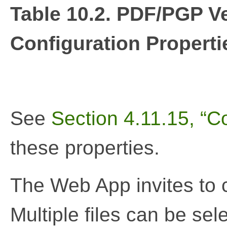
Table 10.2. PDF/PGP V
Configuration Properti
See
Section 4.11.15, “Co
these properties.
The Web App invites to c
Multiple files can be sel