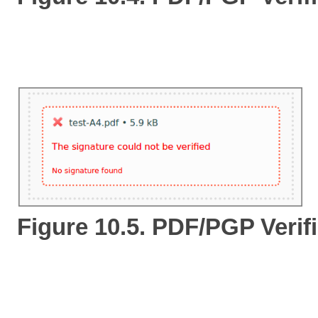
Figure 10.5. PDF/PGP Verifi