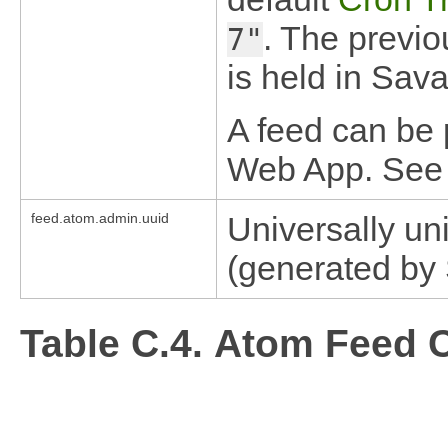
. The previo
7"
is held in Sa
A feed can be 
Web App. Se
feed.atom.admin.uuid
Universally un
(generated by
Table C.4. Atom Feed C