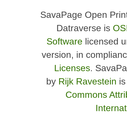
SavaPage Open Print
Datraverse is
OSI
Software
licensed 
version, in complian
Licenses
.
SavaPa
by
Rijk Ravestein
is
Commons Attrib
Interna