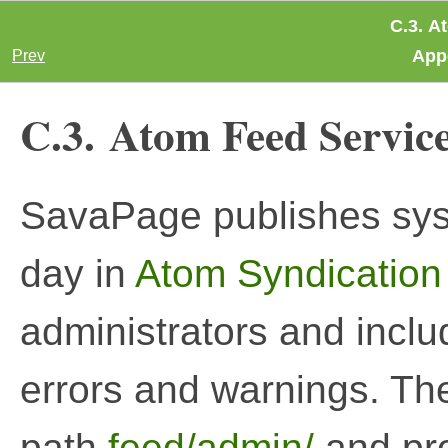
C.3. A
App
Prev
C.3. Atom Feed Servic
SavaPage publishes syst
day in
Atom Syndication
administrators and includ
errors and warnings. The
path
feed/admin/
and pr