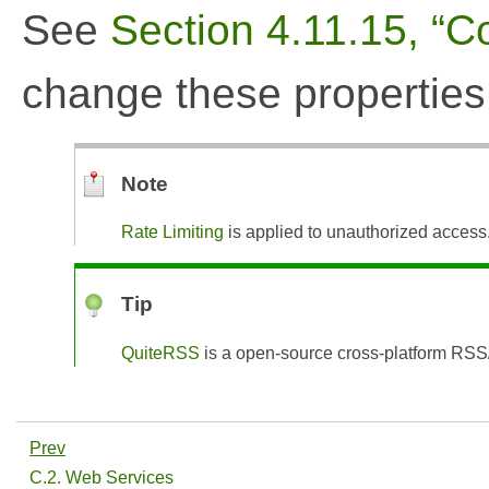
See
Section 4.11.15, “Co
change these properties
Note
Rate Limiting
is applied to unauthorized access
Tip
QuiteRSS
is a open-source cross-platform RSS
Prev
C.2. Web Services