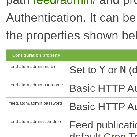
Authentication. It can b
the properties shown be
Configuration property
feed.atom.admin.enable
Set to
Y
or
N
(d
feed.atom.admin.username
Basic HTTP Au
feed.atom.admin.password
Basic HTTP Au
feed.atom.admin.schedule
Feed publicati
default
Cron T